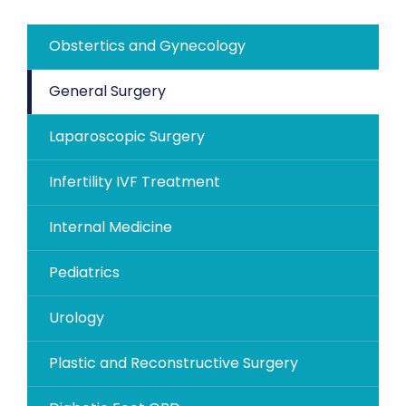
Obstertics and Gynecology
General Surgery
Laparoscopic Surgery
Infertility IVF Treatment
Internal Medicine
Pediatrics
Urology
Plastic and Reconstructive Surgery