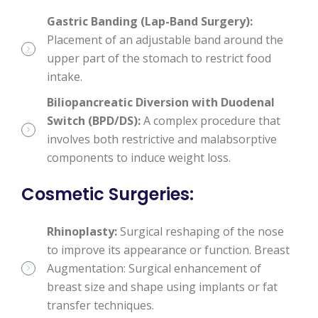
Gastric Banding (Lap-Band Surgery):
Placement of an adjustable band around the
upper part of the stomach to restrict food
intake.
Biliopancreatic Diversion with Duodenal
Switch (BPD/DS):
A complex procedure that
involves both restrictive and malabsorptive
components to induce weight loss.
Cosmetic Surgeries
:
Rhinoplasty:
Surgical reshaping of the nose
to improve its appearance or function. Breast
Augmentation: Surgical enhancement of
breast size and shape using implants or fat
transfer techniques.