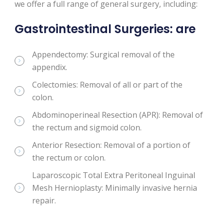
we offer a full range of general surgery, including:
Gastrointestinal Surgeries: are
Appendectomy: Surgical removal of the
appendix.
Colectomies: Removal of all or part of the
colon.
Abdominoperineal Resection (APR): Removal of
the rectum and sigmoid colon.
Anterior Resection: Removal of a portion of
the rectum or colon.
Laparoscopic Total Extra Peritoneal Inguinal
Mesh Hernioplasty: Minimally invasive hernia
repair.