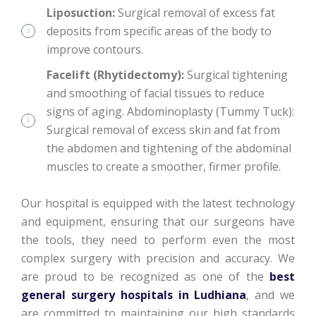
Liposuction:
Surgical removal of excess fat
deposits from specific areas of the body to
improve contours.
Facelift (Rhytidectomy):
Surgical tightening
and smoothing of facial tissues to reduce
signs of aging. Abdominoplasty (Tummy Tuck):
Surgical removal of excess skin and fat from
the abdomen and tightening of the abdominal
muscles to create a smoother, firmer profile.
Our hospital is equipped with the latest technology
and equipment, ensuring that our surgeons have
the tools, they need to perform even the most
complex surgery with precision and accuracy. We
are proud to be recognized as one of the
best
general surgery hospitals in Ludhiana
, and we
are committed to maintaining our high standards