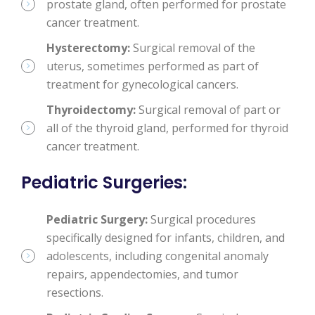
prostate gland, often performed for prostate
cancer treatment.
Hysterectomy:
Surgical removal of the
uterus, sometimes performed as part of
treatment for gynecological cancers.
Thyroidectomy:
Surgical removal of part or
all of the thyroid gland, performed for thyroid
cancer treatment.
Pediatric Surgeries
:
Pediatric Surgery:
Surgical procedures
specifically designed for infants, children, and
adolescents, including congenital anomaly
repairs, appendectomies, and tumor
resections.