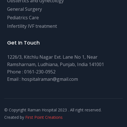
Obstertics and Gynecology
General Surgery
Pediatrics Care
Infertility IVF treatment
Get In Touch
1226/3, Kitchlu Nagar Ext. Lane No 1, Near
Ramsharnam, Ludhiana, Punjab, India 141001
Phone :
0161-230-0952
Email :
hospitalraman@gmail.com
© Copyright Raman Hospital 2023 . All right reserved.
Created by
First Point Creations