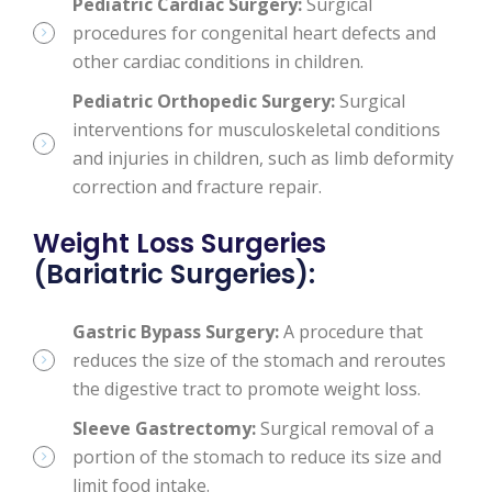
Pediatric Cardiac Surgery:
Surgical
procedures for congenital heart defects and
other cardiac conditions in children.
Pediatric Orthopedic Surgery:
Surgical
interventions for musculoskeletal conditions
and injuries in children, such as limb deformity
correction and fracture repair.
Weight Loss Surgeries
(Bariatric Surgeries):
Gastric Bypass Surgery:
A procedure that
reduces the size of the stomach and reroutes
the digestive tract to promote weight loss.
Sleeve Gastrectomy:
Surgical removal of a
portion of the stomach to reduce its size and
limit food intake.