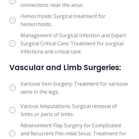
connections near the anus.
Hemorrhoids: Surgical treatment for
hemorrhoids.
Management of Surgical Infection and Expert
Surgical Critical Care: Treatment for surgical
infections and critical care.
Vascular and Limb Surgeries:
Varicose Vein Surgery: Treatment for varicose
veins in the legs.
Various Amputations: Surgical removal of
limbs or parts of limbs.
Advancement Flap Surgery for Complicated
and Recurrent Pilo-nidal Sinus: Treatment for