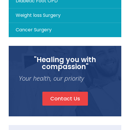
Diabetic Foot OPD
Weight loss Surgery
Cancer Surgery
"Healing you with
compassion"
Your health, our priority
Contact Us