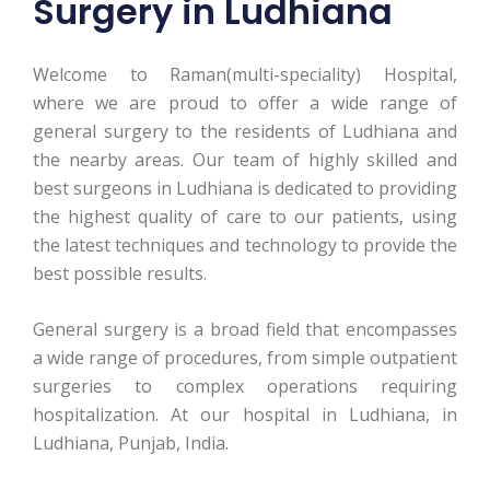
Surgery in Ludhiana
Welcome to Raman(multi-speciality) Hospital,
where we are proud to offer a wide range of
general surgery to the residents of Ludhiana and
the nearby areas. Our team of highly skilled and
best surgeons in Ludhiana is dedicated to providing
the highest quality of care to our patients, using
the latest techniques and technology to provide the
best possible results.
General surgery is a broad field that encompasses
a wide range of procedures, from simple outpatient
surgeries to complex operations requiring
hospitalization. At our hospital in Ludhiana, in
Ludhiana, Punjab, India.