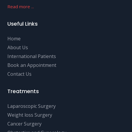
Read more ...
Useful Links
Home
About Us
International Patients
Book an Appointment
Contact Us
Treatments
Laparoscopic Surgery
Weight loss Surgery
Cancer Surgery