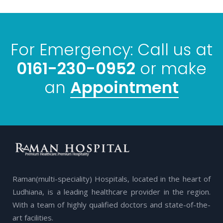
For Emergency: Call us at
0161-230-0952
or make
Appointment
an
Raman(multi-speciality) Hospitals, located in the heart of
Ludhiana, is a leading healthcare provider in the region.
With a team of highly qualified doctors and state-of-the-
art facilities.