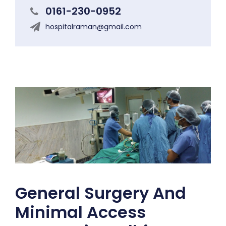
0161-230-0952
hospitalraman@gmail.com
General Surgery And
Minimal Access