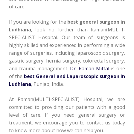
of care.
If you are looking for the
best general surgeon in
Ludhiana
, look no further than Raman(MULTI-
SPECIALIST Hospital. Our team of surgeons is
highly skilled and experienced in performing a wide
range of surgeries, including laparoscopic surgery,
gastric surgery, hernia surgery, colorectal surgery,
and trauma management.
Dr. Raman Mittal
is one
of the
best General and Laparoscopic surgeon in
Ludhiana
, Punjab, India.
At Raman(MULTI-SPECIALIST) Hospital, we are
committed to providing our patients with a good
level of care. If you need general surgery or
treatment, we encourage you to contact us today
to know more about how we can help you.