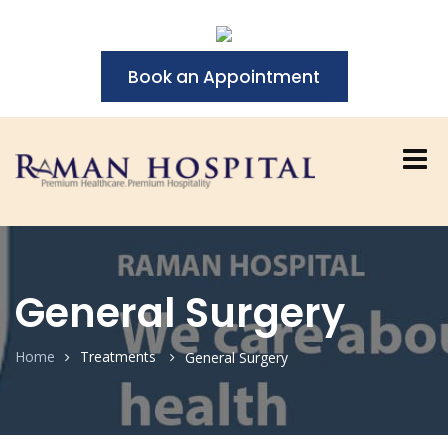
Book an Appointment
General Surgery
Home
Treatments
General Surgery