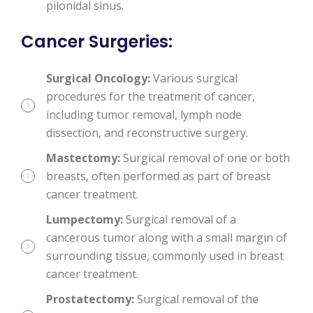
pilonidal sinus.
Cancer Surgeries
:
Surgical Oncology:
Various surgical
procedures for the treatment of cancer,
including tumor removal, lymph node
dissection, and reconstructive surgery.
Mastectomy:
Surgical removal of one or both
breasts, often performed as part of breast
cancer treatment.
Lumpectomy:
Surgical removal of a
cancerous tumor along with a small margin of
surrounding tissue, commonly used in breast
cancer treatment.
Prostatectomy:
Surgical removal of the