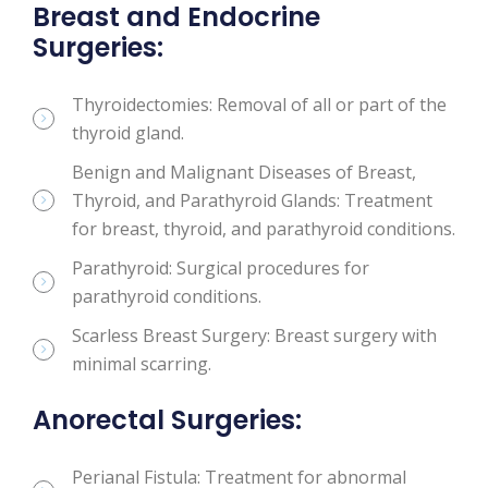
Breast and Endocrine
Surgeries:
Thyroidectomies: Removal of all or part of the
thyroid gland.
Benign and Malignant Diseases of Breast,
Thyroid, and Parathyroid Glands: Treatment
for breast, thyroid, and parathyroid conditions.
Parathyroid: Surgical procedures for
parathyroid conditions.
Scarless Breast Surgery: Breast surgery with
minimal scarring.
Anorectal Surgeries:
Perianal Fistula: Treatment for abnormal