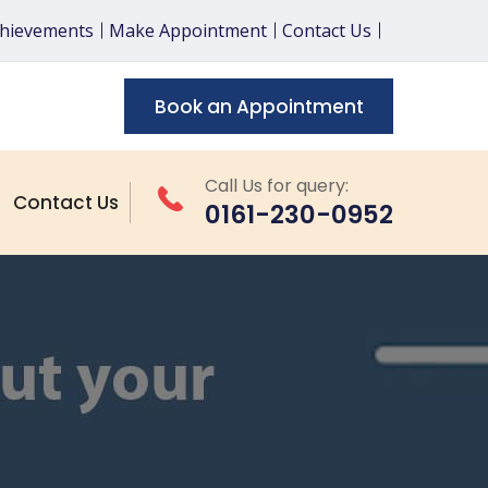
chievements
Make Appointment
Contact Us
Book an Appointment
Call Us for query:
Contact Us
0161-230-0952