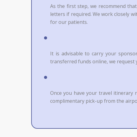
As the first step, we recommend that
letters if required. We work closely 
for our patients.
It is advisable to carry your spons
transferred funds online, we request y
Once you have your travel itinerary 
complimentary pick-up from the airpo