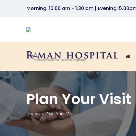
Morning: 10.00 am - 1.30 pm | Evening: 5.00
Plan Your Visit
Home
Plan Your Visit