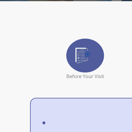
Before Your Visit