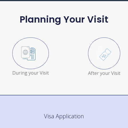
Planning Your Visit
During your Visit
After your Visit
Visa Application