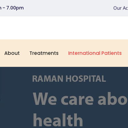
pm - 7.00pm
Our A
About
Treatments
International Patients