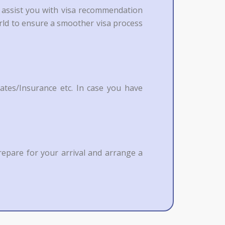
o assist you with visa recommendation
orld to ensure a smoother visa process
ates/Insurance etc. In case you have
repare for your arrival and arrange a