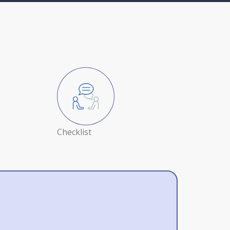
Checklist