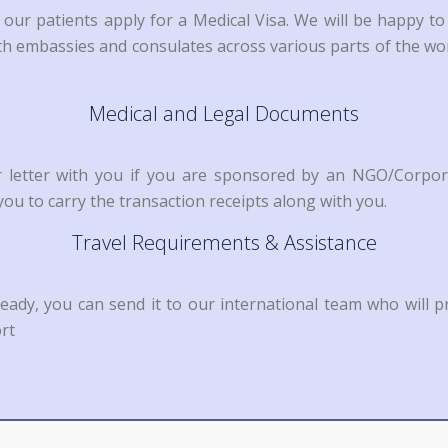
 our patients apply for a Medical Visa. We will be happy t
with embassies and consulates across various parts of the w
Medical and Legal Documents
or letter with you if you are sponsored by an NGO/Corpor
ou to carry the transaction receipts along with you.
Travel Requirements & Assistance
ready, you can send it to our international team who will p
rt