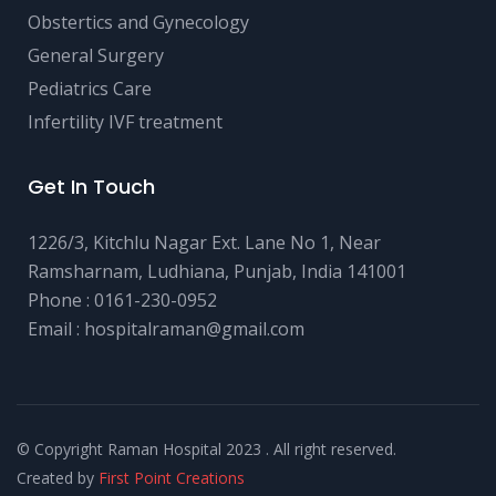
Obstertics and Gynecology
General Surgery
Pediatrics Care
Infertility IVF treatment
Get In Touch
1226/3, Kitchlu Nagar Ext. Lane No 1, Near
Ramsharnam, Ludhiana, Punjab, India 141001
Phone :
0161-230-0952
Email :
hospitalraman@gmail.com
© Copyright Raman Hospital 2023 . All right reserved.
Created by
First Point Creations