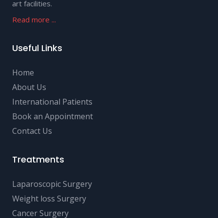
art facilities.
Read more ...
Useful Links
Home
About Us
International Patients
Book an Appointment
Contact Us
Treatments
Laparoscopic Surgery
Weight loss Surgery
Cancer Surgery