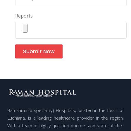
Reports
Submit Now
Raman(multi-speciality) Hospitals, located in the heart of
Ludhiana, is a leading healthcare provider in the region.
With a team of highly qualified doctors and state-of-the-