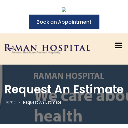
Book an Appointment
Request An Estimate
Home
Request An Estimate