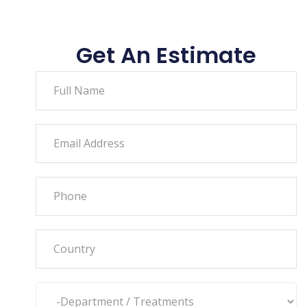
Get An Estimate