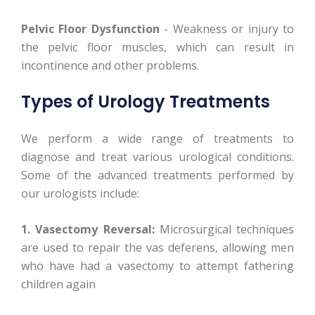
Pelvic Floor Dysfunction
- Weakness or injury to
the pelvic floor muscles, which can result in
incontinence and other problems.
Types of Urology Treatments
We perform a wide range of treatments to
diagnose and treat various urological conditions.
Some of the advanced treatments performed by
our urologists include:
1. Vasectomy Reversal:
Microsurgical techniques
are used to repair the vas deferens, allowing men
who have had a vasectomy to attempt fathering
children again