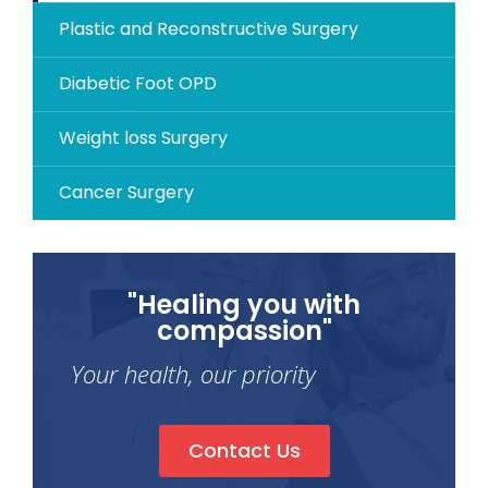
Plastic and Reconstructive Surgery
Diabetic Foot OPD
Weight loss Surgery
Cancer Surgery
"Healing you with
compassion"
Your health, our priority
Contact Us