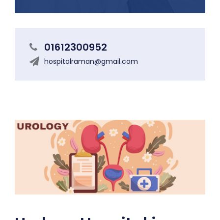
01612300952
hospitalraman@gmail.com