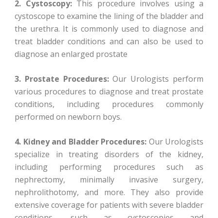
2. Cystoscopy:
This procedure involves using a
cystoscope to examine the lining of the bladder and
the urethra. It is commonly used to diagnose and
treat bladder conditions and can also be used to
diagnose an enlarged prostate
3. Prostate Procedures:
Our Urologists perform
various procedures to diagnose and treat prostate
conditions, including procedures commonly
performed on newborn boys.
4. Kidney and Bladder Procedures:
Our Urologists
specialize in treating disorders of the kidney,
including performing procedures such as
nephrectomy, minimally invasive surgery,
nephrolithotomy, and more. They also provide
extensive coverage for patients with severe bladder
conditions, such as cystoscopies and