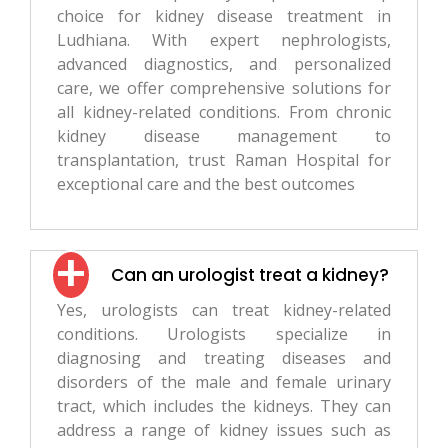
choice for kidney disease treatment in
Ludhiana. With expert nephrologists,
advanced diagnostics, and personalized
care, we offer comprehensive solutions for
all kidney-related conditions. From chronic
kidney disease management to
transplantation, trust Raman Hospital for
exceptional care and the best outcomes
Can an urologist treat a kidney?
Yes, urologists can treat kidney-related
conditions. Urologists specialize in
diagnosing and treating diseases and
disorders of the male and female urinary
tract, which includes the kidneys. They can
address a range of kidney issues such as