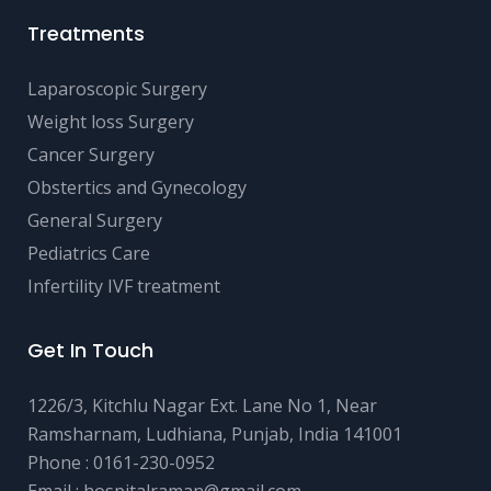
Treatments
Laparoscopic Surgery
Weight loss Surgery
Cancer Surgery
Obstertics and Gynecology
General Surgery
Pediatrics Care
Infertility IVF treatment
Get In Touch
1226/3, Kitchlu Nagar Ext. Lane No 1, Near
Ramsharnam, Ludhiana, Punjab, India 141001
Phone :
0161-230-0952