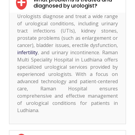
diagnosed by urologist?
Urologists diagnose and treat a wide range
of urological conditions, including urinary
tract infections (UTIs), kidney stones,
prostate problems (such as enlargement or
cancer), bladder issues, erectile dysfunction,
infertility
, and urinary incontinence. Raman
Multi Speciality Hospital in Ludhiana offers
specialized urological services provided by
experienced urologists. With a focus on
advanced technology and patient-centered
care, Raman Hospital ensures
comprehensive and effective management
of urological conditions for patients in
Ludhiana.