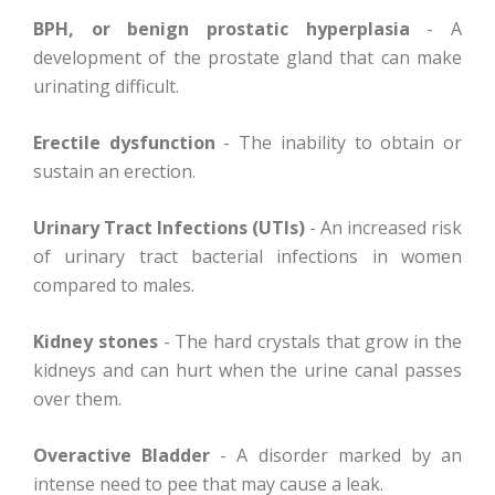
BPH, or benign prostatic hyperplasia
- A
development of the prostate gland that can make
urinating difficult.
Erectile dysfunction
- The inability to obtain or
sustain an erection.
Urinary Tract Infections (UTIs)
- An increased risk
of urinary tract bacterial infections in women
compared to males.
Kidney stones
- The hard crystals that grow in the
kidneys and can hurt when the urine canal passes
over them.
Overactive Bladder
- A disorder marked by an
intense need to pee that may cause a leak.