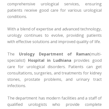
comprehensive urological services, ensuring
patients receive good care for various urological
conditions.
With a blend of expertise and advanced technology,
urology continues to evolve, providing patients
with effective solutions and improved quality of life.
The
Urology Department of Raman
(multi-
specialist)
Hospital in Ludhiana
provides good
care for urological disorders. Patients can get
consultations, surgeries, and treatments for kidney
stones, prostate problems, and urinary tract
infections.
The department has modern facilities and a staff of
qualified urologists who provide complete