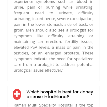
experience symptoms such as blood in
urine, pain or burning while urinating,
frequent need to urinate, difficulty
urinating, incontinence, severe constipation,
pain in the lower stomach, side of back, or
groin. Men should also see a urologist for
symptoms like difficulty attaining or
maintaining an erection, fertility issues,
elevated PSA levels, a mass or pain in the
testicles, or an enlarged prostate. These
symptoms indicate the need for specialized
care from a urologist to address potential
urological issues effectively.
Which hospital is best for kidney
disease in ludhiana?
Raman Multi Speciality Hospital is the top