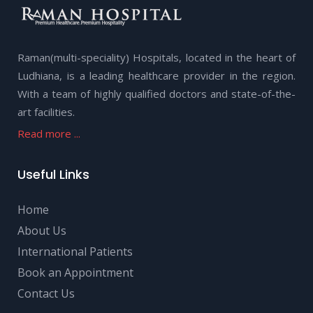
Raman(multi-speciality) Hospitals, located in the heart of
Ludhiana, is a leading healthcare provider in the region.
With a team of highly qualified doctors and state-of-the-
art facilities.
Read more ...
Useful Links
Home
About Us
International Patients
Book an Appointment
Contact Us