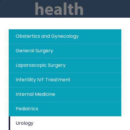
Obstertics and Gynecology
General Surgery
Laparoscopic Surgery
Infertility IVF Treatment
Internal Medicine
Pediatrics
Urology