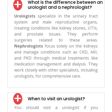
What is the difference between an
urologist and a nephrologist?
Urologists
specialize in the urinary tract
system and male reproductive organs,
treating conditions like kidney stones, UTIs,
and prostate issues. They perform
surgeries related to these areas.
Nephrologists
focus solely on the kidneys
and manage conditions such as CKD, AKI,
and PKD through medical treatments like
medication management and dialysis. They
work closely with other specialists, including
urologists, for comprehensive care.
When to visit an urologist?
You should visit a urologist if you