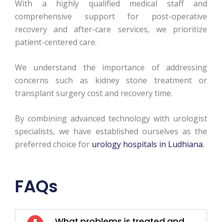
With a highly qualified medical staff and
comprehensive support for post-operative
recovery and after-care services, we prioritize
patient-centered care.
We understand the importance of addressing
concerns such as kidney stone treatment or
transplant surgery cost and recovery time.
By combining advanced technology with urologist
specialists, we have established ourselves as the
preferred choice for
urology hospitals in Ludhiana.
FAQs
What problems is treated and