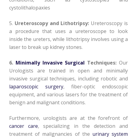
cystolithalopaxies
5.
Ureteroscopy and Lithotripsy:
Ureteroscopy is
a procedure that uses a ureteroscope to look
inside the ureters, while lithotripsy involves using a
laser to break up kidney stones.
6.
Minimally Invasive Surgical
Techniques:
Our
Urologists are trained in open and minimally
invasive surgical techniques, including robotic and
laparoscopic surgery
, fiber-optic endoscopic
equipment, and various lasers for the treatment of
benign and malignant conditions.
Furthermore, urologists are at the forefront of
cancer care
, specializing in the detection and
treatment of malignancies of the
urinary system