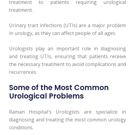
treatment to patients requiring urological
treatment.
Urinary tract infections (UTIs) are a major problem
in urology, as they can affect people of all ages.
Urologists play an important role in diagnosing
and treating UTIs, ensuring that patients receive
the necessary treatment to avoid complications and
recurrences.
Some of the Most Common
Urological Problems
Raman Hospital's Urologists are specialize in
diagnosing and treating the most common urology
conditions.