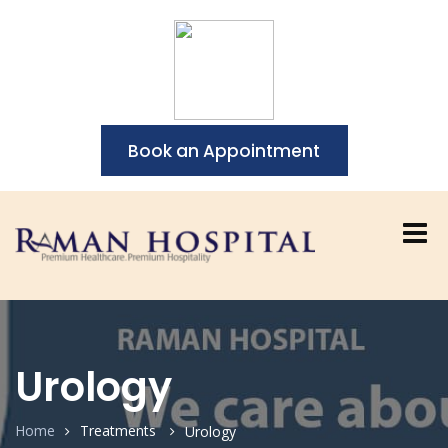
Book an Appointment
Urology
Home
Treatments
Urology