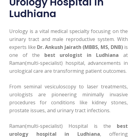
Urology Hospital in
Ludhiana
Urology is a vital medical specialty focusing on the
urinary tract and male reproductive system. With
experts like
Dr. Ankush Jairath (MBBS, MS, DNB)
is
one of the
best urologist in Ludhiana
at
Raman(multi-specialist) hospital, advancements in
urological care are transforming patient outcomes.
From seminal vesiculoscopy to laser treatments,
urologists are pioneering minimally invasive
procedures for conditions like kidney stones,
prostate issues, and urinary tract infections.
Raman(multi-specialist) Hospital is the
best
urology hospital in Ludhiana
, offering