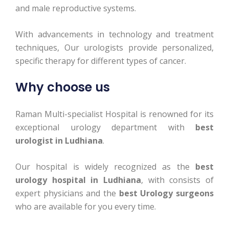
and male reproductive systems.
With advancements in technology and treatment
techniques, Our urologists provide personalized,
specific therapy for different types of cancer.
Why choose us
Raman Multi-specialist Hospital is renowned for its
exceptional urology department with
best
urologist in Ludhiana
.
Our hospital is widely recognized as the
best
urology hospital in Ludhiana
, with consists of
expert physicians and the
best Urology surgeons
who are available for you every time.