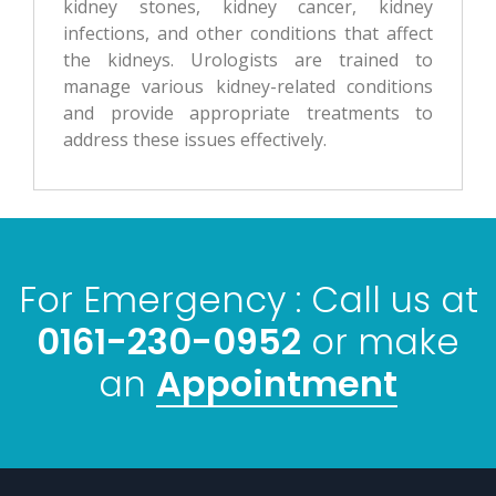
kidney stones, kidney cancer, kidney
infections, and other conditions that affect
the kidneys. Urologists are trained to
manage various kidney-related conditions
and provide appropriate treatments to
address these issues effectively.
For Emergency : Call us at
0161-230-0952
or make
Appointment
an